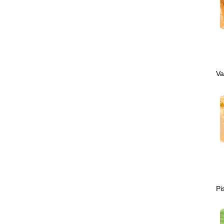
Va
Pi