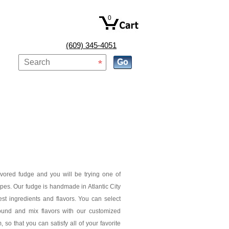
0
(609) 345-4051
avored fudge and you will be trying one of
pes. Our fudge is handmade in Atlantic City
est ingredients and flavors. You can select
ound and mix flavors with our customized
 so that you can satisfy all of your favorite