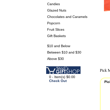
Candies
Glazed Nuts
Chocolates and Caramels
Popcorn
Fruit Slices
Gift Baskets
$10 and Below
Between $10 and $30
Above $30
Pick M
0 - Item(s) $0.00
Check Out
Pic