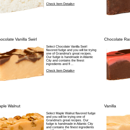
Check Item Details»
ocolate Vanilla Swirl
Chocolate Ra
Select Chocolate Vanilla Swirl
flavored fudge and you will be trying
one of Grandma's great recipes.
Our fudge is handmade in Atlantic
City and contains the finest
ingredients and fl ...
Check Item Details»
ple Walnut
Vanilla
Select Maple Walnut flavored fudge
and you will be trying one of
Grandma's great recipes. Our
fudge is handmade in Atlantic City
and contains the finest ingredients