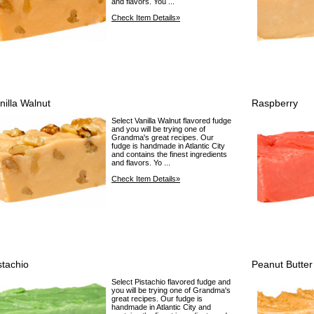
and flavors. You ...
Check Item Details»
nilla Walnut
Raspberry
Select Vanilla Walnut flavored fudge
and you will be trying one of
Grandma's great recipes. Our
fudge is handmade in Atlantic City
and contains the finest ingredients
and flavors. Yo ...
Check Item Details»
stachio
Peanut Butter
Select Pistachio flavored fudge and
you will be trying one of Grandma's
great recipes. Our fudge is
handmade in Atlantic City and