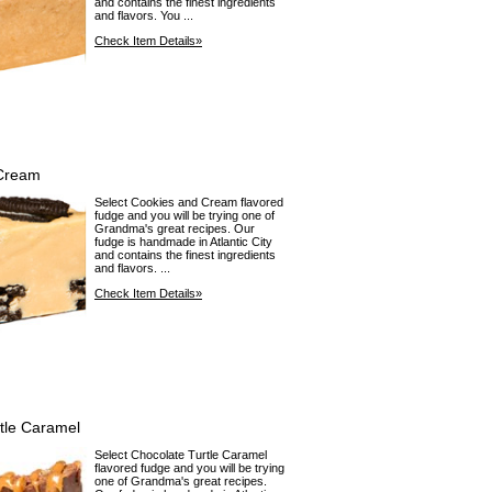
and contains the finest ingredients
and flavors. You ...
Check Item Details»
Cream
Select Cookies and Cream flavored
fudge and you will be trying one of
Grandma's great recipes. Our
fudge is handmade in Atlantic City
and contains the finest ingredients
and flavors. ...
Check Item Details»
tle Caramel
Select Chocolate Turtle Caramel
flavored fudge and you will be trying
one of Grandma's great recipes.