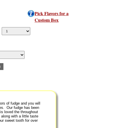
Pick Flavors for a
Custom Box
ors of fudge and you will
ipes. Our fudge has been
is loved the throughout
along with a little taste
ur sweet tooth for over