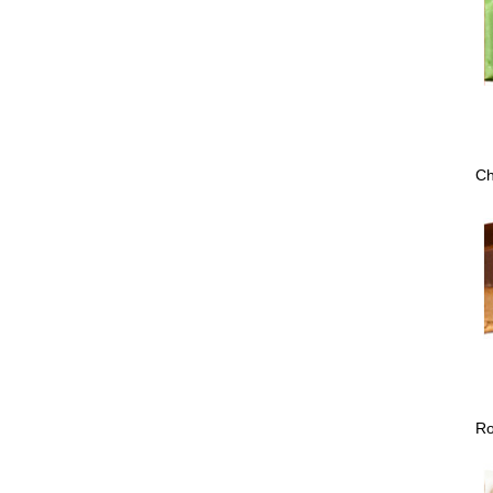
Ch
Ro