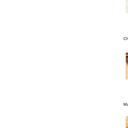
Ch
Ma