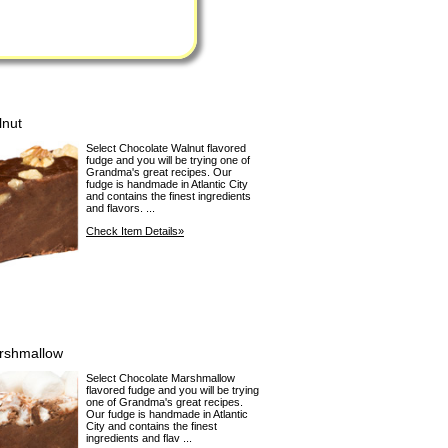
lnut
Select Chocolate Walnut flavored
fudge and you will be trying one of
Grandma's great recipes. Our
fudge is handmade in Atlantic City
and contains the finest ingredients
and flavors. ...
Check Item Details»
rshmallow
Select Chocolate Marshmallow
flavored fudge and you will be trying
one of Grandma's great recipes.
Our fudge is handmade in Atlantic
City and contains the finest
ingredients and flav ...