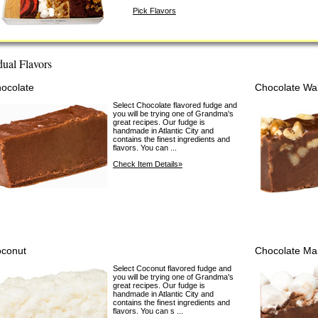
Pick Flavors
dual Flavors
ocolate
Chocolate Wa
Select Chocolate flavored fudge and
you will be trying one of Grandma's
great recipes. Our fudge is
handmade in Atlantic City and
contains the finest ingredients and
flavors. You can ...
Check Item Details»
conut
Chocolate Ma
Select Coconut flavored fudge and
you will be trying one of Grandma's
great recipes. Our fudge is
handmade in Atlantic City and
contains the finest ingredients and
flavors. You can s ...