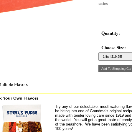
tastes.
Quantity:
Choose Size:
ultiple Flavors
k Your Own Flavors
Try any of our delectable, mouthwatering flav
be biting into one of Grandma’s original rec
made with tender loving care since 1919 and 
the world. You will get a great taste of candy 
of the seashore. We have been satisfying yo
100 years!