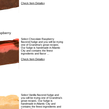
Check Item Details»
spberry
Select Chocolate Raspberry
flavored fudge and you will be trying
one of Grandma's great recipes.
Our fudge is handmade in Atlantic
City and contains the finest
ingredients and flavor ...
Check Item Details»
Select Vanilla flavored fudge and
you will be trying one of Grandma's
great recipes. Our fudge is
handmade in Atlantic City and
contains the finest ingredients and