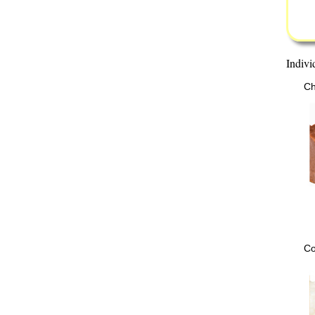
Indivi
Ch
Co