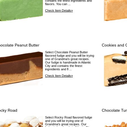
contains the finest ingredients and
flavors. You can ...
Check Item Details»
ocolate Peanut Butter
Cookies and 
Select Chocolate Peanut Butter
flavored fudge and you will be trying
one of Grandma's great recipes.
Our fudge is handmade in Atlantic
City and contains the finest
ingredients and fl ...
Check Item Details»
cky Road
Chocolate Tur
Select Rocky Road flavored fudge
and you will be trying one of
Grandma's great recipes. Our