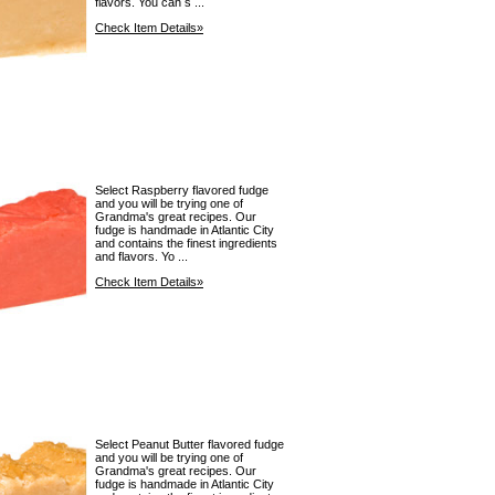
flavors. You can s ...
Check Item Details»
Select Raspberry flavored fudge
and you will be trying one of
Grandma's great recipes. Our
fudge is handmade in Atlantic City
and contains the finest ingredients
and flavors. Yo ...
Check Item Details»
Select Peanut Butter flavored fudge
and you will be trying one of
Grandma's great recipes. Our
fudge is handmade in Atlantic City