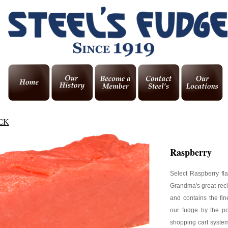
CK
Raspberry
Select Raspberry fl
Grandma's great reci
and contains the fin
our fudge by the p
shopping cart system,