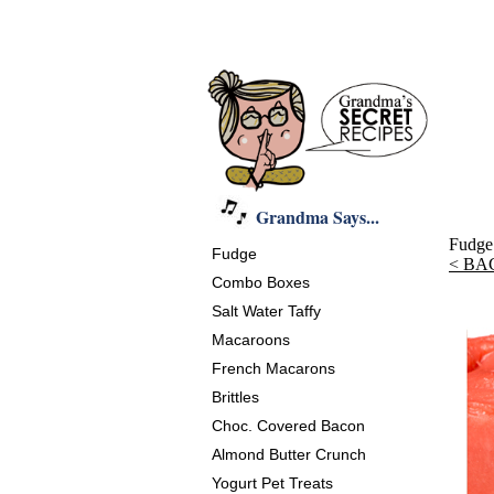
Grandma Says...
Fudge
Fudge
< BA
Combo Boxes
Salt Water Taffy
Macaroons
French Macarons
Brittles
Choc. Covered Bacon
Almond Butter Crunch
Yogurt Pet Treats