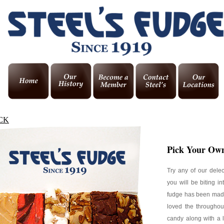
CK
Pick Your Own
Try any of our dele
you will be biting i
fudge has been made
loved the throughou
candy along with a 