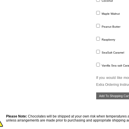
Coconut
Maple Walnut
Peanut Butter
Raspberry
SeaSalt Caramel
Vanilla Sea salt Car
If you would like mor
Extra Ordering Instru
Please Note:
Chocolates will be shipped at your own risk when temperatures a
unless arrangements are made prior to purchasing and appropriate shipping a