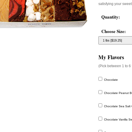
satisfying your sweet
Quantity:
Choose Size:
My Flavors
(Pick between 1 to 6 
Chocolate
Chocolate Peanut Bu
Chocolate Sea Salt 
Chocolate Vanilla Swi