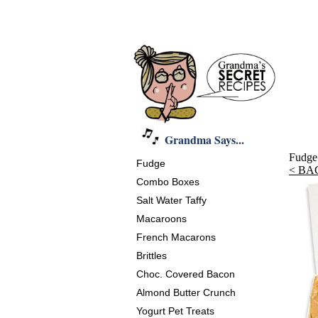
Grandma Says...
Fudge
Fudge
< BA
Combo Boxes
Salt Water Taffy
Macaroons
French Macarons
Brittles
Choc. Covered Bacon
Almond Butter Crunch
Yogurt Pet Treats