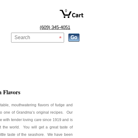
0
(609) 345-4051
 Flavors
ctable, mouthwatering flavors of fudge and
nto one of Grandma’s original recipes. Our
 with tender loving care since 1919 and is
t the world. You will get a great taste of
little taste of the seashore. We have been