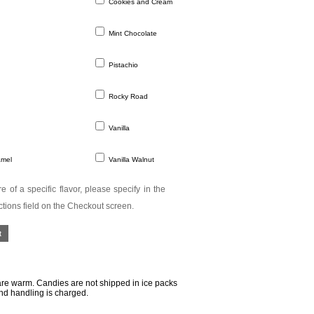
Cookies and Cream
Mint Chocolate
Pistachio
Rocky Road
Vanilla
amel
Vanilla Walnut
e of a specific flavor, please specify in the
ctions field on the Checkout screen.
re warm. Candies are not shipped in ice packs
nd handling is charged.