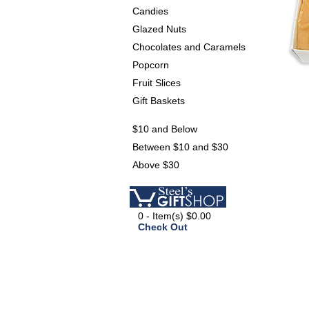
Candies
Glazed Nuts
Chocolates and Caramels
Popcorn
Fruit Slices
Gift Baskets
$10 and Below
Between $10 and $30
Above $30
0 - Item(s) $0.00
Check Out