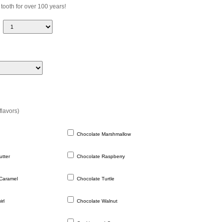
 tooth for over 100 years!
flavors)
Chocolate Marshmallow
tter
Chocolate Raspberry
Caramel
Chocolate Turtle
rl
Chocolate Walnut