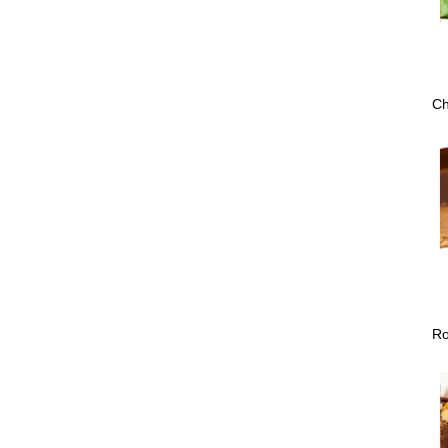
Ch
Ro