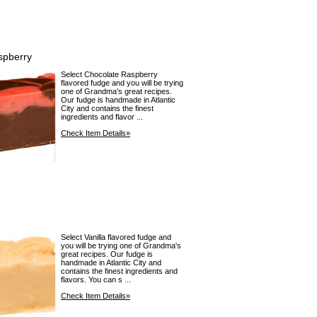
spberry
Select Chocolate Raspberry
flavored fudge and you will be trying
one of Grandma's great recipes.
Our fudge is handmade in Atlantic
City and contains the finest
ingredients and flavor ...
Check Item Details»
Select Vanilla flavored fudge and
you will be trying one of Grandma's
great recipes. Our fudge is
handmade in Atlantic City and
contains the finest ingredients and
flavors. You can s ...
Check Item Details»