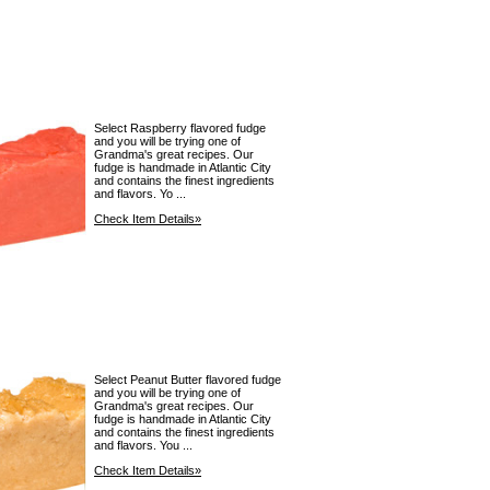
Select Raspberry flavored fudge
and you will be trying one of
Grandma's great recipes. Our
fudge is handmade in Atlantic City
and contains the finest ingredients
and flavors. Yo ...
Check Item Details»
Select Peanut Butter flavored fudge
and you will be trying one of
Grandma's great recipes. Our
fudge is handmade in Atlantic City
and contains the finest ingredients
and flavors. You ...
Check Item Details»