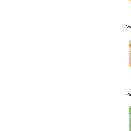
Va
Pi