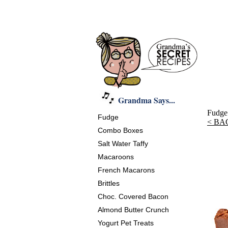
Grandma Says...
Fudge
Fudge
< BA
Combo Boxes
Salt Water Taffy
Macaroons
French Macarons
Brittles
Choc. Covered Bacon
Almond Butter Crunch
Yogurt Pet Treats