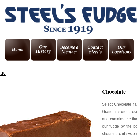
CK
Chocolate
Select Chocolate fl
Grandma's great reci
and contains the fin
our fudge by the p
shopping cart system,