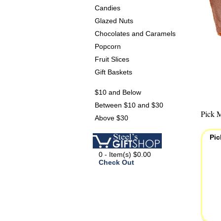
Candies
Glazed Nuts
Chocolates and Caramels
Popcorn
Fruit Slices
Gift Baskets
$10 and Below
Between $10 and $30
Pick M
Above $30
Pic
0 - Item(s) $0.00
Check Out