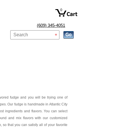
0
(609) 345-4051
avored fudge and you will be trying one of
pes. Our fudge is handmade in Atlantic City
est ingredients and flavors. You can select
ound and mix flavors with our customized
 so that you can satisfy all of your favorite