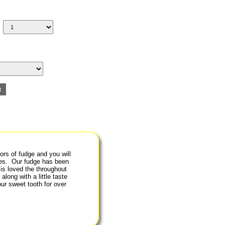
ors of fudge and you will
ipes. Our fudge has been
is loved the throughout
along with a little taste
ur sweet tooth for over