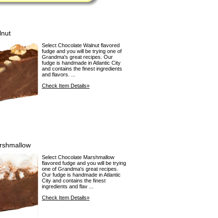
lnut
Select Chocolate Walnut flavored
fudge and you will be trying one of
Grandma's great recipes. Our
fudge is handmade in Atlantic City
and contains the finest ingredients
and flavors. ...
Check Item Details»
rshmallow
Select Chocolate Marshmallow
flavored fudge and you will be trying
one of Grandma's great recipes.
Our fudge is handmade in Atlantic
City and contains the finest
ingredients and flav ...
Check Item Details»