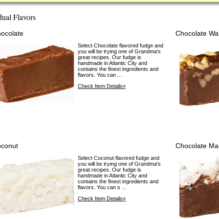
dual Flavors
ocolate
Chocolate Wa
Select Chocolate flavored fudge and
you will be trying one of Grandma's
great recipes. Our fudge is
handmade in Atlantic City and
contains the finest ingredients and
flavors. You can ...
Check Item Details»
conut
Chocolate Ma
Select Coconut flavored fudge and
you will be trying one of Grandma's
great recipes. Our fudge is
handmade in Atlantic City and
contains the finest ingredients and
flavors. You can s ...
Check Item Details»