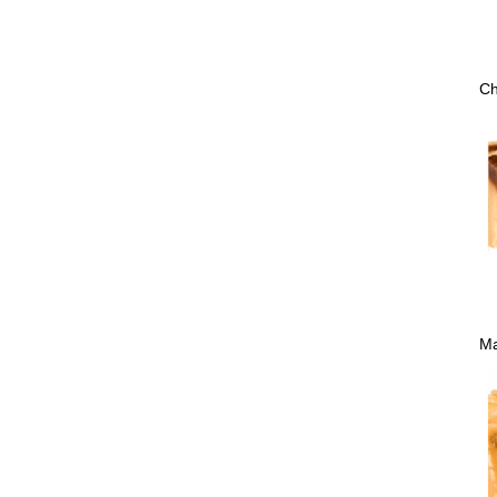
Ch
Ma