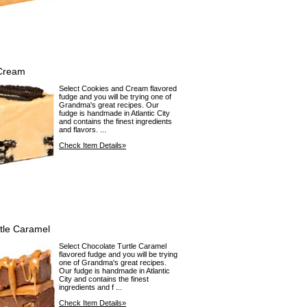
Cream
Select Cookies and Cream flavored
fudge and you will be trying one of
Grandma's great recipes. Our
fudge is handmade in Atlantic City
and contains the finest ingredients
and flavors. ...
Check Item Details»
tle Caramel
Select Chocolate Turtle Caramel
flavored fudge and you will be trying
one of Grandma's great recipes.
Our fudge is handmade in Atlantic
City and contains the finest
ingredients and f ...
Check Item Details»