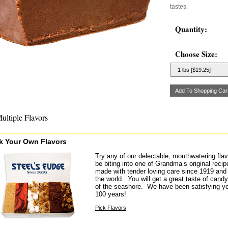
tastes.
Quantity:
Choose Size:
ultiple Flavors
k Your Own Flavors
Try any of our delectable, mouthwatering flav
be biting into one of Grandma’s original rec
made with tender loving care since 1919 and 
the world. You will get a great taste of candy 
of the seashore. We have been satisfying yo
100 years!
Pick Flavors