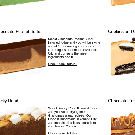
ocolate Peanut Butter
Cookies and 
Select Chocolate Peanut Butter
flavored fudge and you will be trying
one of Grandma's great recipes.
Our fudge is handmade in Atlantic
City and contains the finest
ingredients and fl ...
Check Item Details»
cky Road
Chocolate Tur
Select Rocky Road flavored fudge
and you will be trying one of
Grandma's great recipes. Our
fudge is handmade in Atlantic City
and contains the finest ingredients
and flavors. You ca ...
Check Item Details»