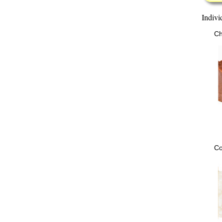
Indivi
Ch
Co