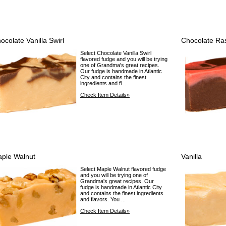
ocolate Vanilla Swirl
Chocolate Ra
Select Chocolate Vanilla Swirl
flavored fudge and you will be trying
one of Grandma's great recipes.
Our fudge is handmade in Atlantic
City and contains the finest
ingredients and fl ...
Check Item Details»
ple Walnut
Vanilla
Select Maple Walnut flavored fudge
and you will be trying one of
Grandma's great recipes. Our
fudge is handmade in Atlantic City
and contains the finest ingredients
and flavors. You ...
Check Item Details»