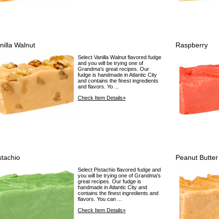
nilla Walnut
Raspberry
Select Vanilla Walnut flavored fudge
and you will be trying one of
Grandma's great recipes. Our
fudge is handmade in Atlantic City
and contains the finest ingredients
and flavors. Yo ...
Check Item Details»
stachio
Peanut Butter
Select Pistachio flavored fudge and
you will be trying one of Grandma's
great recipes. Our fudge is
handmade in Atlantic City and
contains the finest ingredients and
flavors. You can ...
Check Item Details»