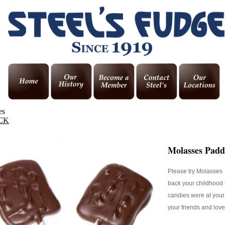
es
CK
Molasses Padd
Please try Molasses 
back your childhood
candies were at your 
your friends and lov