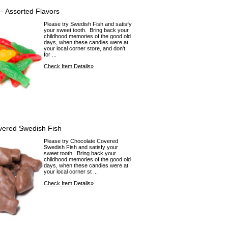
– Assorted Flavors
Please try Swedish Fish and satisfy
your sweet tooth. Bring back your
childhood memories of the good old
days, when these candies were at
your local corner store, and don't
for ...
Check Item Details»
vered Swedish Fish
Please try Chocolate Covered
Swedish Fish and satisfy your
sweet tooth. Bring back your
childhood memories of the good old
days, when these candies were at
your local corner st ...
Check Item Details»