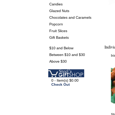
Candies
Glazed Nuts
Chocolates and Caramels
Popcorn
Fruit Slices
Gift Baskets
Indivi
$10 and Below
Between $10 and $30
Ir
Above $30
0 - Item(s) $0.00
Check Out
Sl