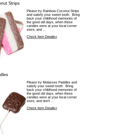
nut Strips
Please try Rainbow Coconut Strips
and satisfy your sweet tooth. Bring
back your childhood memories of
the good old days, when these
candies were at your local corner
store, and ...
Check Item Details»
dles
Please try Molasses Paddles and
satisfy your sweet tooth. Bring
back your childhood memories of
the good old days, when these
candies were at your local corner
store, and don't ...
Check Item Details»