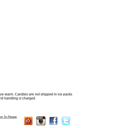
re warm. Candies are not shipped in ice packs
nd handling is charged.
re To Please