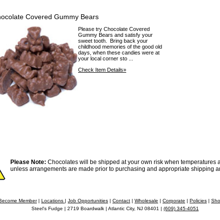
ocolate Covered Gummy Bears
Please try Chocolate Covered
Gummy Bears and satisfy your
sweet tooth. Bring back your
childhood memories of the good old
days, when these candies were at
your local corner sto ...
Check Item Details»
Please Note:
Chocolates will be shipped at your own risk when temperatures a
unless arrangements are made prior to purchasing and appropriate shipping a
Become Member
|
Locations
|
Job Opportunities
|
Contact
|
Wholesale
|
Corporate
|
Policies
|
Sho
Steel's Fudge | 2719 Boardwalk | Atlantic City, NJ 08401 |
(609) 345-4051