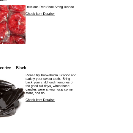
Delicious Red Shoe String licorice.
Check Item Details»
corice – Black
Please try Kookaburra Licorice and
satisfy your sweet tooth. Bring
back your childhood memories of
the good old days, when these
candies were at your local corner
store, and do ...
Check Item Details»