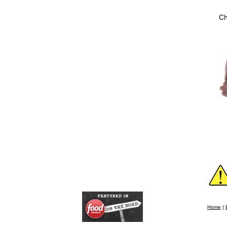
Ch
Home
|