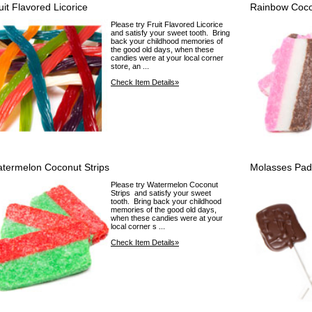
uit Flavored Licorice
Rainbow Coco
Please try Fruit Flavored Licorice
and satisfy your sweet tooth. Bring
back your childhood memories of
the good old days, when these
candies were at your local corner
store, an ...
Check Item Details»
termelon Coconut Strips
Molasses Pad
Please try Watermelon Coconut
Strips and satisfy your sweet
tooth. Bring back your childhood
memories of the good old days,
when these candies were at your
local corner s ...
Check Item Details»