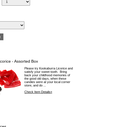
corice - Assorted Box
Please try Kookaburra Licorice and
satisfy your sweet tooth. Bring
back your childhood memories of
the good old days, when these
candies were at your local corner
store, and do ...
Check Item Details»
aces