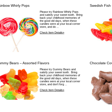
inbow Whirly Pops
Swedish Fish 
Please try Rainbow Whirly Pops
and satisfy your sweet tooth. Bring
back your childhood memories of
the good old days, when these
candies were at your local corner
store, and do ...
Check Item Details»
mmy Bears – Assorted Flavors
Chocolate Co
Please try Gummy Bears and
satisfy your sweet tooth. Bring
back your childhood memories of
the good old days, when these
candies were at your local corner
store, and don't forg ...
Check Item Details»