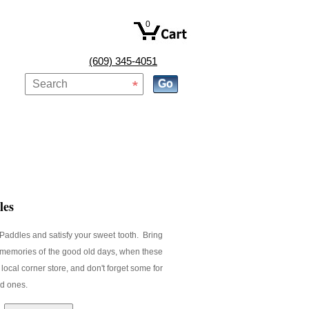
0
(609) 345-4051
les
Paddles and satisfy your sweet tooth. Bring
 memories of the good old days, when these
local corner store, and don't forget some for
ed ones.