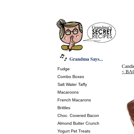
Grandma Says...
Candi
Fudge
< BA
Combo Boxes
Salt Water Taffy
Macaroons
French Macarons
Brittles
Choc. Covered Bacon
Almond Butter Crunch
Yogurt Pet Treats