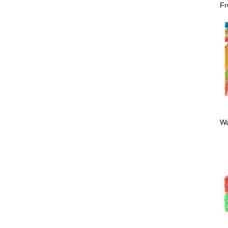
Fr
Wa