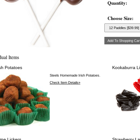
Quantity:
Choose Size:
dual Items
ish Potatoes
Kookaburra Li
Steels Homemade Irish Potatoes.
Check Item Details»
ime Lickers
Strawberry L