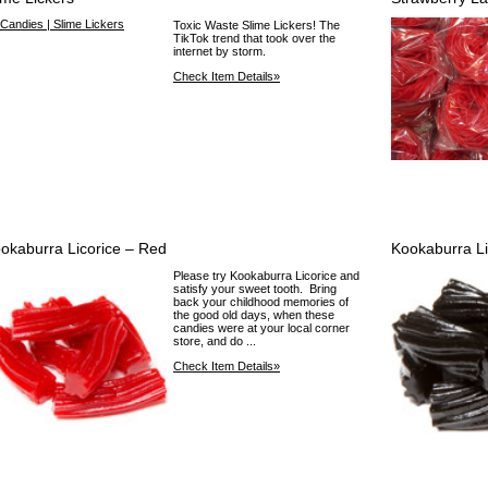
Toxic Waste Slime Lickers! The
TikTok trend that took over the
internet by storm.
Check Item Details»
okaburra Licorice – Red
Kookaburra Li
Please try Kookaburra Licorice and
satisfy your sweet tooth. Bring
back your childhood memories of
the good old days, when these
candies were at your local corner
store, and do ...
Check Item Details»