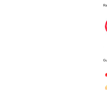
Ra
Gu