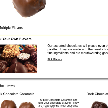
ultiple Flavors
k Your Own Flavors
Our assorted chocolates will please even t
palette. They are made with the finest cho
fine ingredients and are mouthwatering goo
Pick Flavors
dual Items
lk Chocolate Caramels
Dark Chocola
Try Milk Chocolate Caramels and
fulfill your chocolate craving. They
are made with the finest chocolate