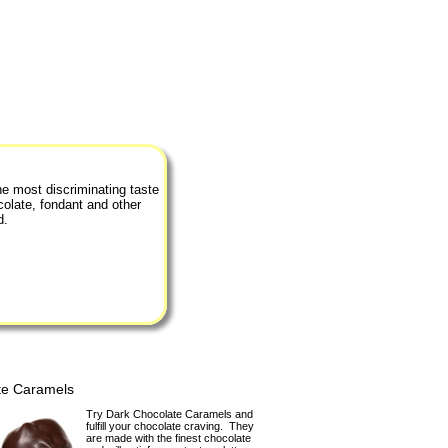
he most discriminating taste
colate, fondant and other
d.
te Caramels
Try Dark Chocolate Caramels and
fulfill your chocolate craving. They
are made with the finest chocolate