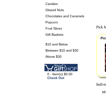
Candies
Glazed Nuts
Chocolates and Caramels
Popcorn
Pick M
Fruit Slices
Gift Baskets
Pic
$10 and Below
Between $10 and $30
Above $30
0 - Item(s) $0.00
Check Out
Indivi
Mi