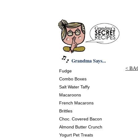
Grandma Says...
< BA
Fudge
Combo Boxes
Salt Water Taffy
Macaroons
French Macarons
Brittles
Choc. Covered Bacon
Almond Butter Crunch
Yogurt Pet Treats