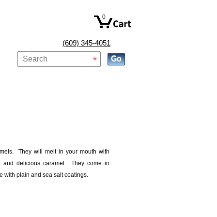
0
(609) 345-4051
amels. They will melt in your mouth with
e and delicious caramel. They come in
e with plain and sea salt coatings.