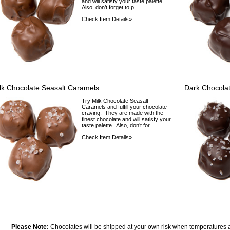
and will satisfy your taste palette.
Also, don’t forget to p ...
Check Item Details»
lk Chocolate Seasalt Caramels
Dark Chocola
Try Milk Chocolate Seasalt
Caramels and fulfill your chocolate
craving. They are made with the
finest chocolate and will satisfy your
taste palette. Also, don’t for ...
Check Item Details»
Please Note:
Chocolates will be shipped at your own risk when temperatures 