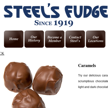
CK
Caramels
Try our delicious car
scrumptious chocolat
light and dark chocolat