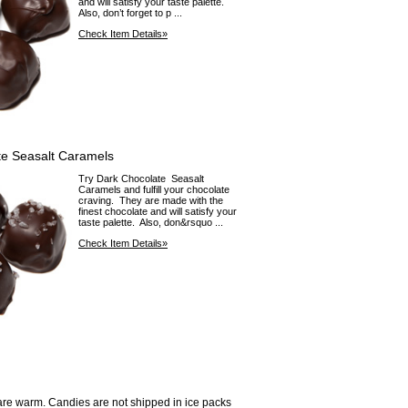
and will satisfy your taste palette.
Also, don’t forget to p ...
Check Item Details»
te Seasalt Caramels
Try Dark Chocolate Seasalt
Caramels and fulfill your chocolate
craving. They are made with the
finest chocolate and will satisfy your
taste palette. Also, don&rsquo ...
Check Item Details»
are warm. Candies are not shipped in ice packs